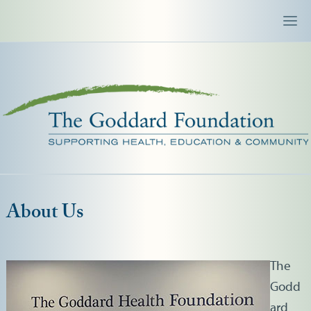
About Us
The
Godd
ard