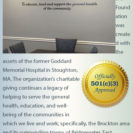
Found
ation
was
create
d with
the
assets of the former Goddard
Memorial Hospital in Stoughton,
MA. The organization’s charitable
giving continues a legacy of
helping to serve the general
health, education, and well-
being of the communities in
which we live and work; specifically, the Brockton area
and its surrounding towns of Bridgewater, East