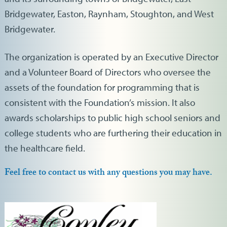
Bridgewater, Easton, Raynham, Stoughton, and West
Bridgewater.
The organization is operated by an Executive Director
and a Volunteer Board of Directors who oversee the
assets of the foundation for programming that is
consistent with the Foundation’s mission. It also
awards scholarships to public high school seniors and
college students who are furthering their education in
the healthcare field.
Feel free to contact us with any questions you may have.