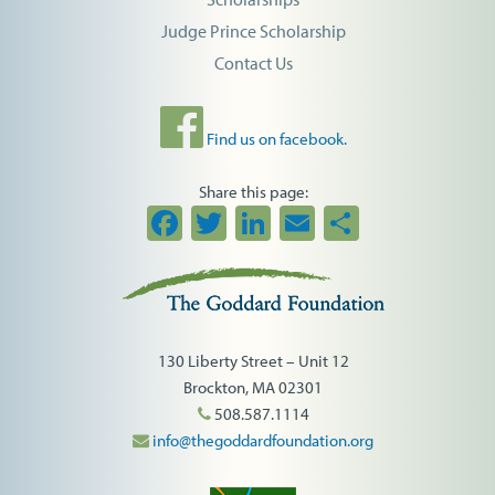
Judge Prince Scholarship
Contact Us
Find us on facebook.
Share this page:
Facebook
Twitter
LinkedIn
Email
Share
130 Liberty Street – Unit 12
Brockton, MA 02301
508.587.1114
info@thegoddardfoundation.org