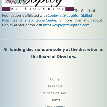
The Goddard
Foundation
is affiliated with
Copley at Stoughton Skilled
Nursing and Rehabilitation Center
. For more information about
Copley at Stoughton visit
https://copleystoughton.com
.
All funding decisions are solely at the discretion of
the Board of Directors.
Home
About Us
What We Fund
Grants
Scholarships