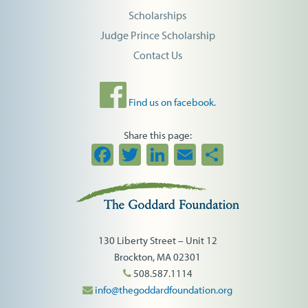
Scholarships
Judge Prince Scholarship
Contact Us
Find us on facebook.
Share this page:
Facebook
Twitter
LinkedIn
Email
Share
130 Liberty Street – Unit 12
Brockton, MA 02301
508.587.1114
info@thegoddardfoundation.org