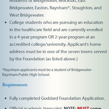
residents of Bridgewater, Brockton, East
Bridgewater, Easton, Raynham*, Stoughton, and
West Bridgewater.
College students who are pursuing an education
in the healthcare field and are currently enrolled
in a 4-year program OR 2-year program at an
accredited college/university. Applicant’s home
address must be in one of the seven towns served
by the Foundation (as listed above.)
*Raynham applicants must be a student of Bridgewater-
Raynham Public High School.
Requirements
Fully completed Goddard Foundation Application.
Official academic transcript.
NOTE:
MUST
come