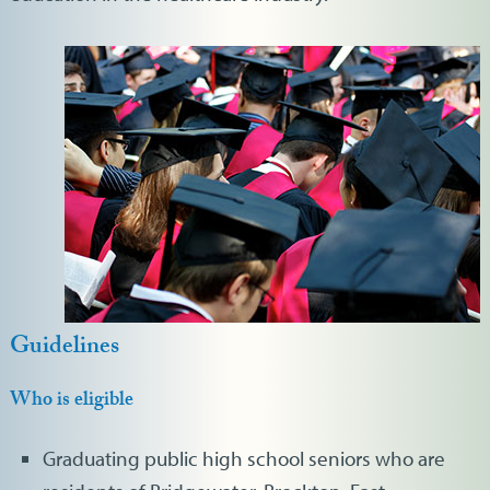
Guidelines
Who is eligible
Graduating public high school seniors who are