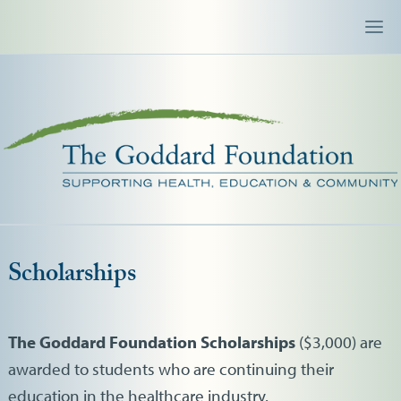
Scholarships
The Goddard Foundation Scholarships
($3,000) are
awarded to students who are continuing their
education in the healthcare industry.