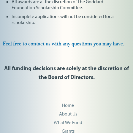
All awards are at the discretion of The Goddard
Foundation Scholarship Committee.
Incomplete applications will not be considered for a
scholarship.
Feel free to contact us with any questions you may have.
All funding decisions are solely at the discretion of
the Board of Directors.
Home
About Us
What We Fund
Grants