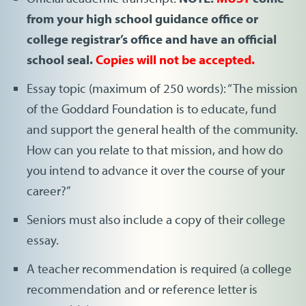
from your high school guidance office or
college registrar’s office and have an official
school seal.
Copies will not be accepted.
Essay topic (maximum of 250 words): “The mission
of the Goddard Foundation is to educate, fund
and support the general health of the community.
How can you relate to that mission, and how do
you intend to advance it over the course of your
career?”
Seniors must also include a copy of their college
essay.
A teacher recommendation is required (a college
recommendation and or reference letter is