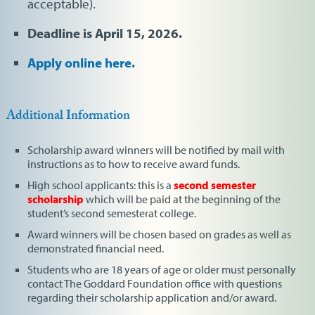
acceptable).
Deadline is April 15, 2026.
Apply online here.
Additional Information
Scholarship award winners will be notified by mail with
instructions as to how to receive award funds.
High school applicants: this is a
second semester
scholarship
which will be paid at the beginning of the
student’s second semesterat college.
Award winners will be chosen based on grades as well as
demonstrated financial need.
Students who are 18 years of age or older must personally
contact The Goddard Foundation office with questions
regarding their scholarship application and/or award.