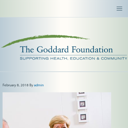
February 8, 2018
By
admin