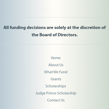
All funding decisions are solely at the discretion of
the Board of Directors.
Home
About Us
What We Fund
Grants
Scholarships
Judge Prince Scholarship
Contact Us