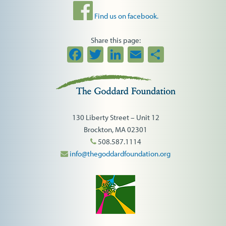
Find us on facebook.
Share this page:
Facebook
Twitter
LinkedIn
Email
Share
130 Liberty Street – Unit 12
Brockton, MA 02301
508.587.1114
info@thegoddardfoundation.org