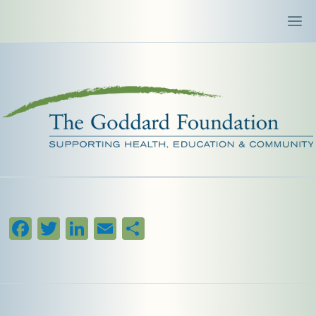
Facebook
Twitter
LinkedIn
Email
Share