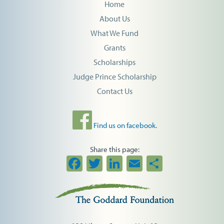
Home
About Us
What We Fund
Grants
Scholarships
Judge Prince Scholarship
Contact Us
Find us on facebook.
Share this page:
Facebook
Twitter
LinkedIn
Email
Share