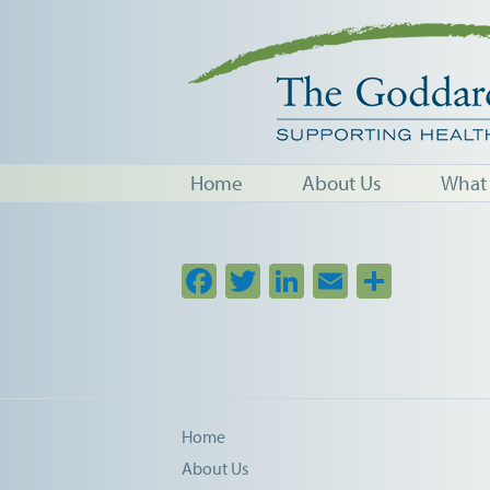
Home
About Us
What
Facebook
Twitter
LinkedIn
Email
Share
Home
About Us