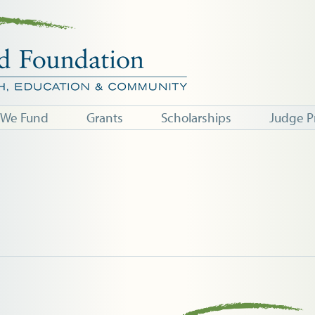
 We Fund
Grants
Scholarships
Judge P