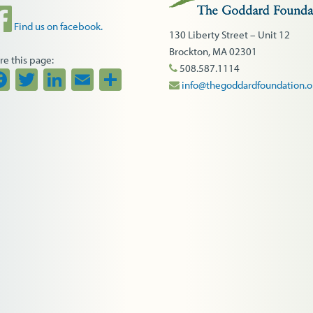
Find us on facebook.
130 Liberty Street – Unit 12
Brockton, MA 02301
re this page:
508.587.1114
Facebook
Twitter
LinkedIn
Email
Share
info@thegoddardfoundation.o