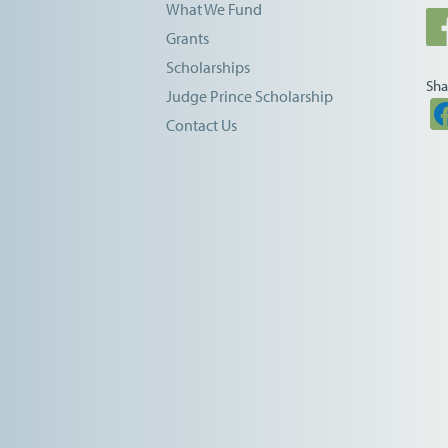
What We Fund
Grants
Scholarships
Sha
Judge Prince Scholarship
Contact Us