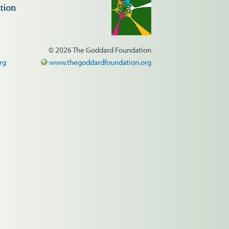
© 2026 The Goddard Foundation
rg
www.thegoddardfoundation.org