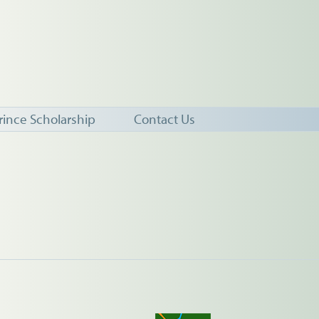
rince Scholarship
Contact Us