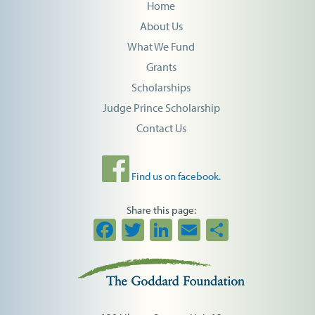
Home
About Us
What We Fund
Grants
Scholarships
Judge Prince Scholarship
Contact Us
Find us on facebook.
Share this page:
Facebook
Twitter
LinkedIn
Email
Share