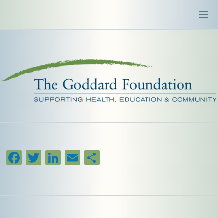
Facebook
Twitter
LinkedIn
Email
Share