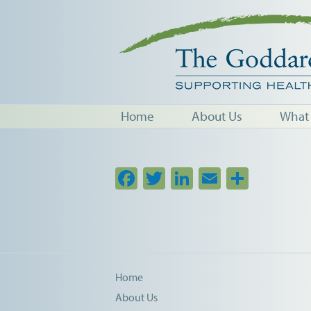
Home
About Us
What
Facebook
Twitter
LinkedIn
Email
Share
Home
About Us