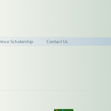
rince Scholarship
Contact Us