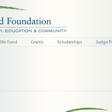
 We Fund
Grants
Scholarships
Judge P