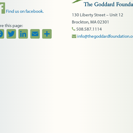
Find us on facebook.
130 Liberty Street – Unit 12
Brockton, MA 02301
re this page:
508.587.1114
Facebook
Twitter
LinkedIn
Email
Share
info@thegoddardfoundation.o