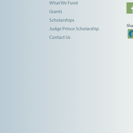
What We Fund
Grants
Scholarships
Sha
Judge Prince Scholarship
Contact Us