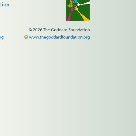
© 2026 The Goddard Foundation
rg
www.thegoddardfoundation.org