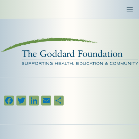
Facebook
Twitter
LinkedIn
Email
Share