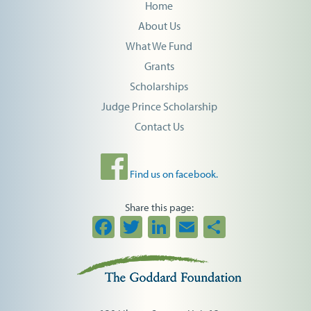
Home
About Us
What We Fund
Grants
Scholarships
Judge Prince Scholarship
Contact Us
Find us on facebook.
Share this page:
Facebook
Twitter
LinkedIn
Email
Share