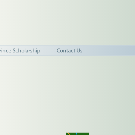
rince Scholarship
Contact Us