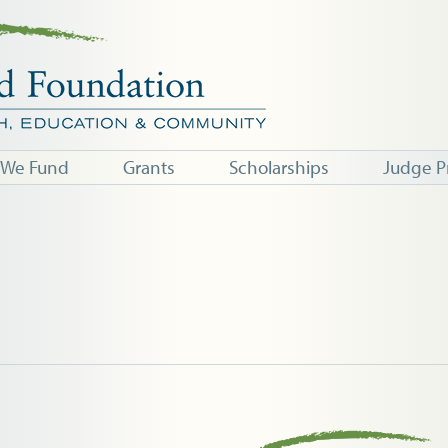
 We Fund
Grants
Scholarships
Judge P