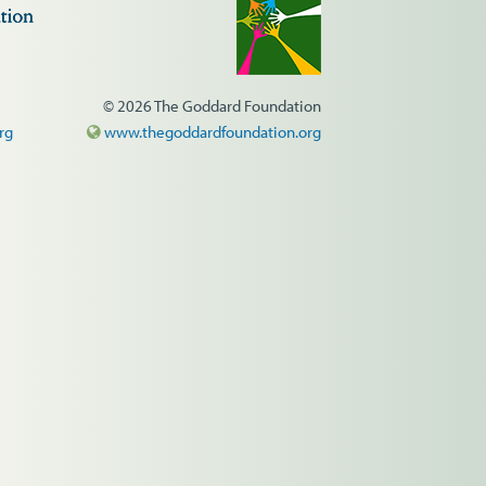
© 2026 The Goddard Foundation
rg
www.thegoddardfoundation.org