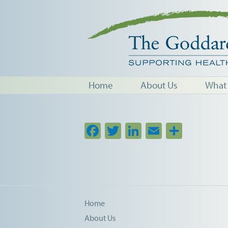
Home
About Us
What
Facebook
Twitter
LinkedIn
Email
Share
Home
About Us