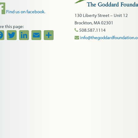
Find us on facebook.
130 Liberty Street – Unit 12
Brockton, MA 02301
re this page:
508.587.1114
Facebook
Twitter
LinkedIn
Email
Share
info@thegoddardfoundation.o