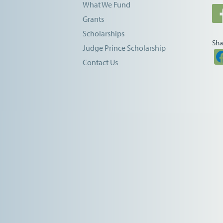
What We Fund
Grants
Scholarships
Sha
Judge Prince Scholarship
Contact Us