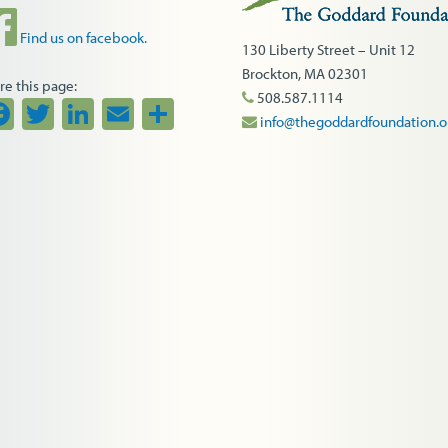
Find us on facebook.
130 Liberty Street – Unit 12
Brockton, MA 02301
re this page:
508.587.1114
Facebook
Twitter
LinkedIn
Email
Share
info@thegoddardfoundation.o