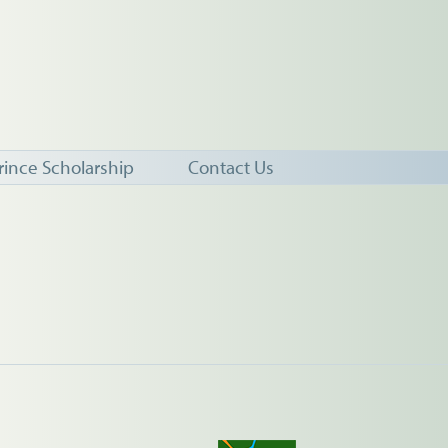
rince Scholarship
Contact Us