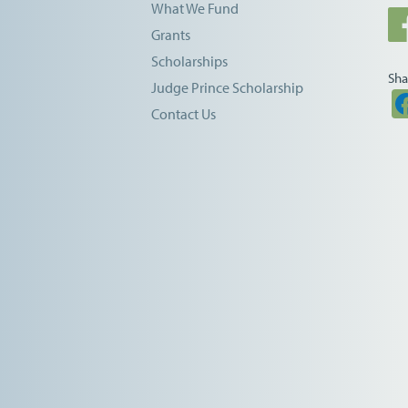
What We Fund
Grants
Scholarships
Sha
Judge Prince Scholarship
Contact Us