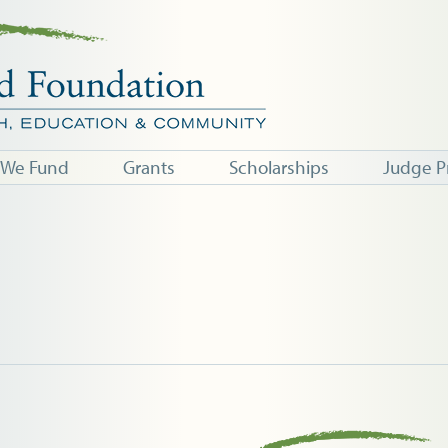
 We Fund
Grants
Scholarships
Judge P