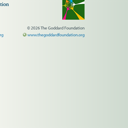
© 2026 The Goddard Foundation
rg
www.thegoddardfoundation.org