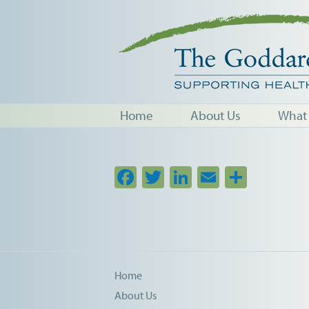
Home
About Us
What
Facebook
Twitter
LinkedIn
Email
Share
Home
About Us