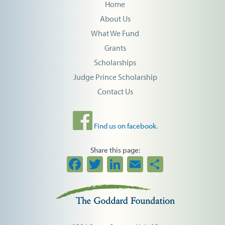
Home
About Us
What We Fund
Grants
Scholarships
Judge Prince Scholarship
Contact Us
Find us on facebook.
Share this page:
Facebook
Twitter
LinkedIn
Email
Share