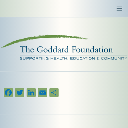
Facebook
Twitter
LinkedIn
Email
Share