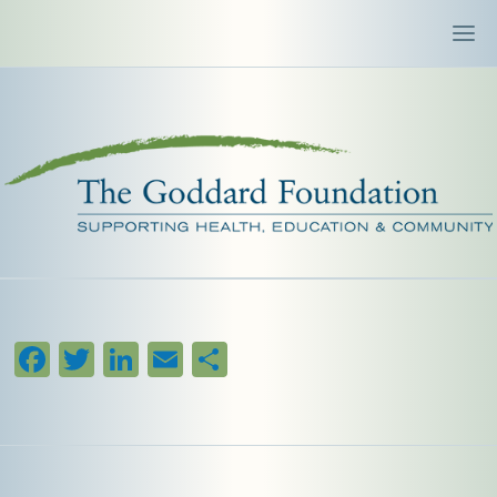
Facebook
Twitter
LinkedIn
Email
Share