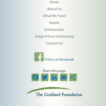
Home
About Us
What We Fund
Grants
Scholarships
Judge Prince Scholarship
Contact Us
Find us on facebook.
Share this page:
Facebook
Twitter
LinkedIn
Email
Share