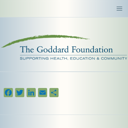
Facebook
Twitter
LinkedIn
Email
Share