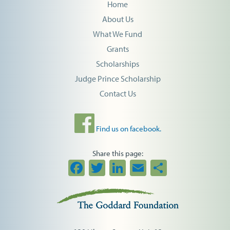
Home
About Us
What We Fund
Grants
Scholarships
Judge Prince Scholarship
Contact Us
Find us on facebook.
Share this page:
Facebook
Twitter
LinkedIn
Email
Share