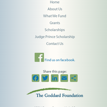
Home
About Us
What We Fund
Grants
Scholarships
Judge Prince Scholarship
Contact Us
Find us on facebook.
Share this page:
Facebook
Twitter
LinkedIn
Email
Share