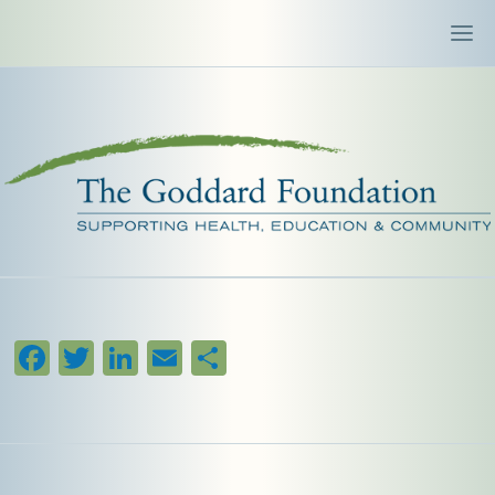
Facebook
Twitter
LinkedIn
Email
Share