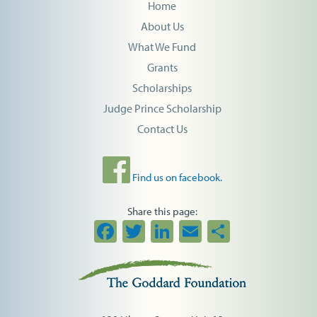
Home
About Us
What We Fund
Grants
Scholarships
Judge Prince Scholarship
Contact Us
Find us on facebook.
Share this page:
Facebook
Twitter
LinkedIn
Email
Share