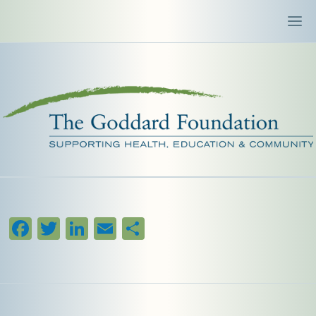
Facebook
Twitter
LinkedIn
Email
Share