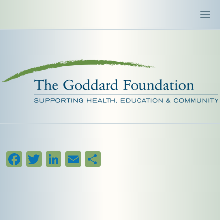
Facebook
Twitter
LinkedIn
Email
Share