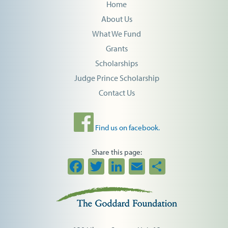
Home
About Us
What We Fund
Grants
Scholarships
Judge Prince Scholarship
Contact Us
Find us on facebook.
Share this page:
Facebook
Twitter
LinkedIn
Email
Share