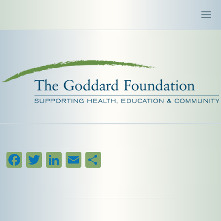
Facebook
Twitter
LinkedIn
Email
Share