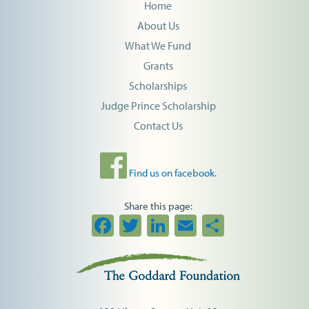
Home
About Us
What We Fund
Grants
Scholarships
Judge Prince Scholarship
Contact Us
Find us on facebook.
Share this page:
Facebook
Twitter
LinkedIn
Email
Share