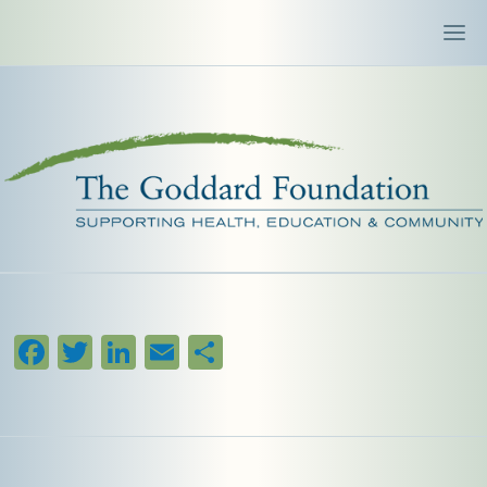
Facebook
Twitter
LinkedIn
Email
Share