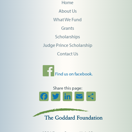
Home
About Us
What We Fund
Grants
Scholarships
Judge Prince Scholarship
Contact Us
Find us on facebook.
Share this page:
Facebook
Twitter
LinkedIn
Email
Share