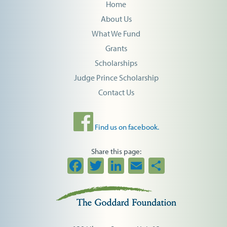
Home
About Us
What We Fund
Grants
Scholarships
Judge Prince Scholarship
Contact Us
Find us on facebook.
Share this page:
Facebook
Twitter
LinkedIn
Email
Share