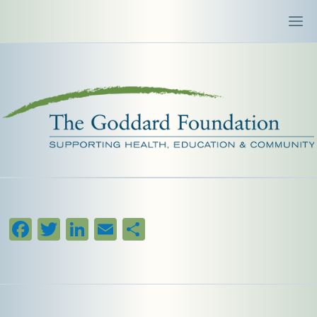
Facebook
Twitter
LinkedIn
Email
Share