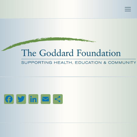
Facebook
Twitter
LinkedIn
Email
Share