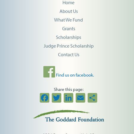
Home
About Us
What We Fund
Grants
Scholarships
Judge Prince Scholarship
Contact Us
Find us on facebook.
Share this page:
Facebook
Twitter
LinkedIn
Email
Share