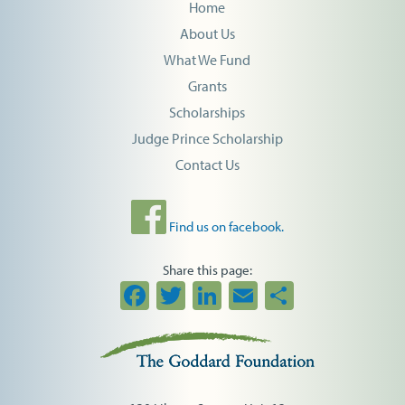
Home
About Us
What We Fund
Grants
Scholarships
Judge Prince Scholarship
Contact Us
Find us on facebook.
Share this page:
Facebook
Twitter
LinkedIn
Email
Share