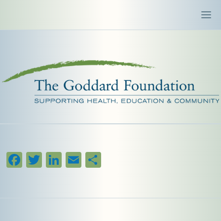
Facebook
Twitter
LinkedIn
Email
Share