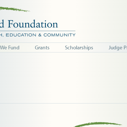
 We Fund
Grants
Scholarships
Judge P