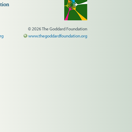
© 2026 The Goddard Foundation
rg
www.thegoddardfoundation.org