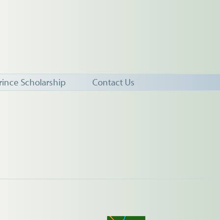
rince Scholarship
Contact Us