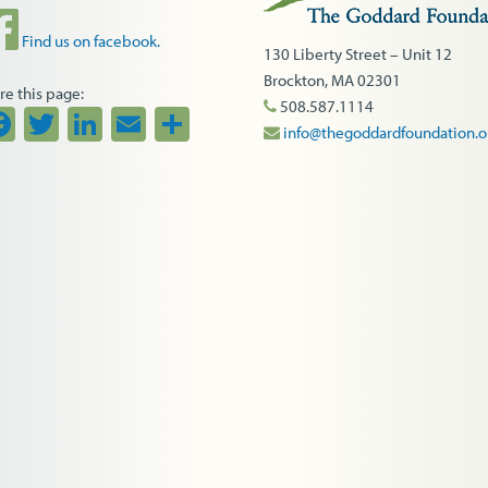
Find us on facebook.
130 Liberty Street – Unit 12
Brockton, MA 02301
re this page:
508.587.1114
Facebook
Twitter
LinkedIn
Email
Share
info@thegoddardfoundation.o