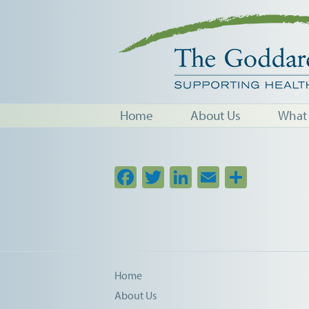
Home
About Us
What
Facebook
Twitter
LinkedIn
Email
Share
Home
About Us