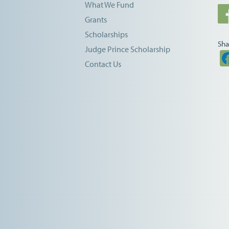
What We Fund
Grants
Scholarships
Sha
Judge Prince Scholarship
Contact Us