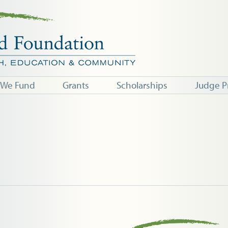
 We Fund
Grants
Scholarships
Judge P