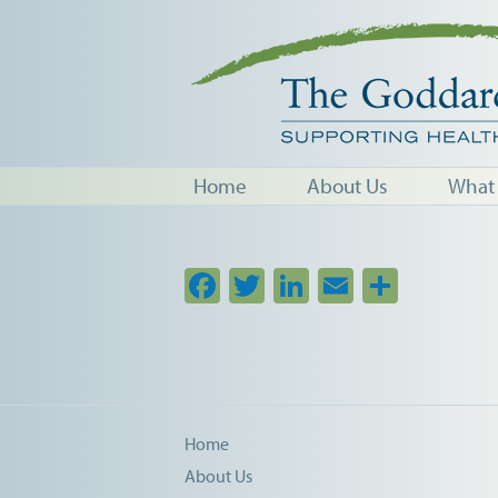
Home
About Us
What
Facebook
Twitter
LinkedIn
Email
Share
Home
About Us