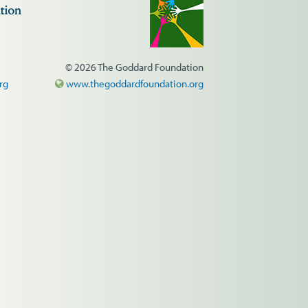
© 2026 The Goddard Foundation
rg
www.thegoddardfoundation.org