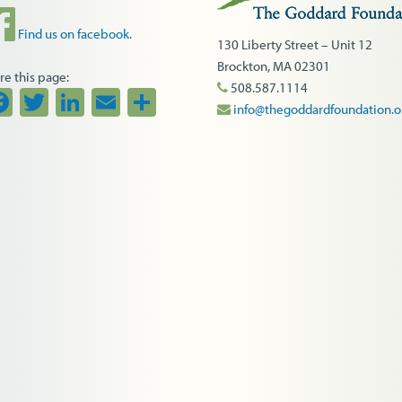
Find us on facebook.
130 Liberty Street – Unit 12
Brockton, MA 02301
re this page:
508.587.1114
Facebook
Twitter
LinkedIn
Email
Share
info@thegoddardfoundation.o