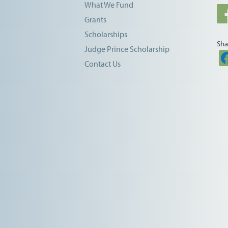
What We Fund
Grants
Scholarships
Sha
Judge Prince Scholarship
Contact Us