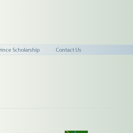
rince Scholarship
Contact Us