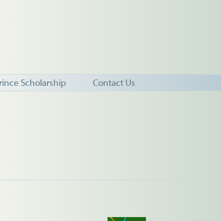
rince Scholarship
Contact Us