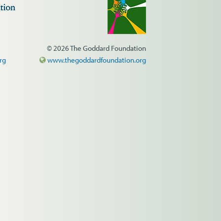
© 2026 The Goddard Foundation
rg
www.thegoddardfoundation.org