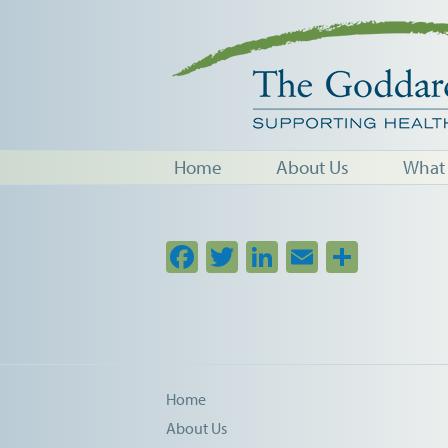
Home
About Us
What
Facebook
Twitter
LinkedIn
Email
Share
Home
About Us