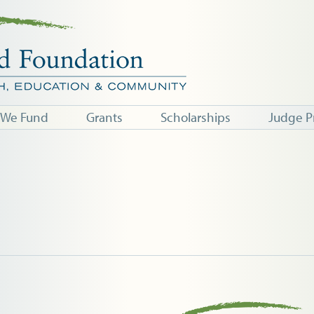
 We Fund
Grants
Scholarships
Judge P