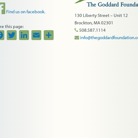
Find us on facebook.
130 Liberty Street – Unit 12
Brockton, MA 02301
re this page:
508.587.1114
Facebook
Twitter
LinkedIn
Email
Share
info@thegoddardfoundation.o