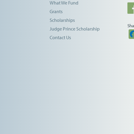
What We Fund
Grants
Scholarships
Sha
Judge Prince Scholarship
Contact Us