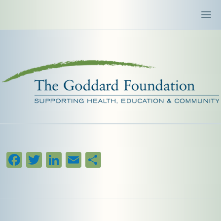
Facebook
Twitter
LinkedIn
Email
Share