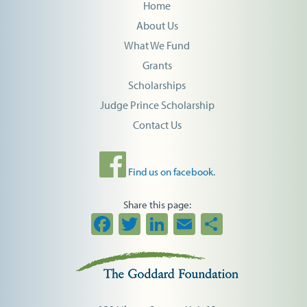
Home
About Us
What We Fund
Grants
Scholarships
Judge Prince Scholarship
Contact Us
Find us on facebook.
Share this page:
Facebook
Twitter
LinkedIn
Email
Share