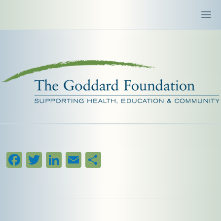
Facebook
Twitter
LinkedIn
Email
Share