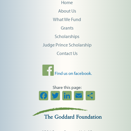
Home
About Us
What We Fund
Grants
Scholarships
Judge Prince Scholarship
Contact Us
Find us on facebook.
Share this page:
Facebook
Twitter
LinkedIn
Email
Share