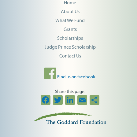
Home
About Us
What We Fund
Grants
Scholarships
Judge Prince Scholarship
Contact Us
Find us on facebook.
Share this page:
Facebook
Twitter
LinkedIn
Email
Share