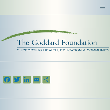
Facebook
Twitter
LinkedIn
Email
Share